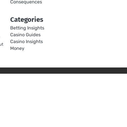
Consequences
Categories
Betting Insights
Casino Guides
Casino Insights
ut
Money