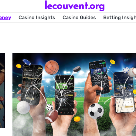
lecouvent.org
oney
Casino Insights
Casino Guides
Betting Insig