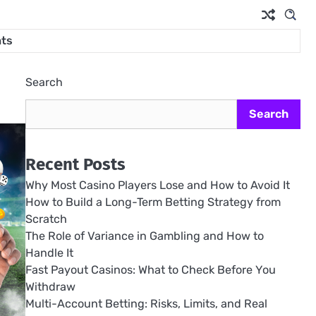
hts
Search
Search
Recent Posts
Why Most Casino Players Lose and How to Avoid It
How to Build a Long-Term Betting Strategy from
Scratch
The Role of Variance in Gambling and How to
Handle It
Fast Payout Casinos: What to Check Before You
Withdraw
Multi-Account Betting: Risks, Limits, and Real