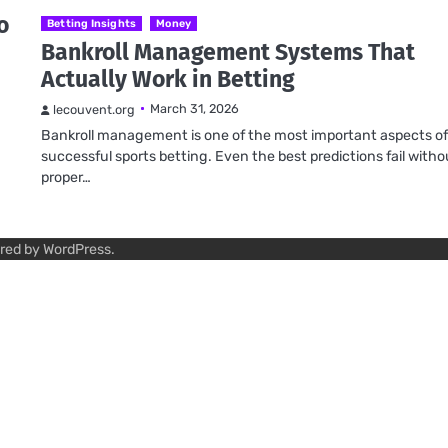
o
Betting Insights
Money
Bankroll Management Systems That
Actually Work in Betting
March 31, 2026
lecouvent.org
Bankroll management is one of the most important aspects of
successful sports betting. Even the best predictions fail witho
proper…
red by
WordPress
.