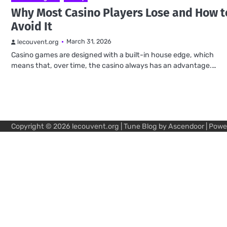
Why Most Casino Players Lose and How t
Avoid It
March 31, 2026
lecouvent.org
Casino games are designed with a built-in house edge, which
means that, over time, the casino always has an advantage.…
Copyright © 2026
lecouvent.org
| Tune Blog by
Ascendoor
| Powe