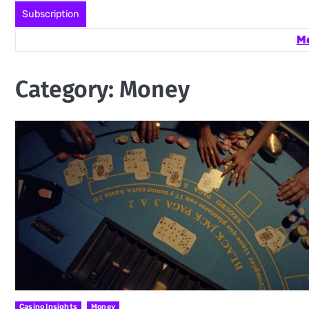
Skip
Subscription
to
M
content
Category:
Money
Casino Insights
Money