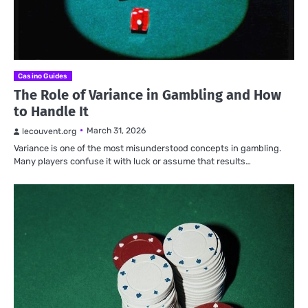
Casino Guides
The Role of Variance in Gambling and How
to Handle It
March 31, 2026
lecouvent.org
Variance is one of the most misunderstood concepts in gambling.
Many players confuse it with luck or assume that results…