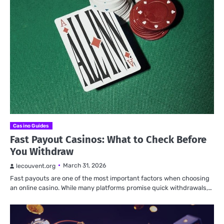
Casino Guides
Fast Payout Casinos: What to Check Before
You Withdraw
March 31, 2026
lecouvent.org
Fast payouts are one of the most important factors when choosing
an online casino. While many platforms promise quick withdrawals,…