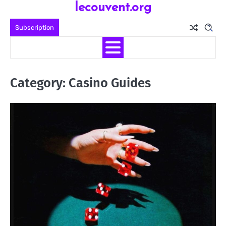
lecouvent.org
Skip
to
Subscription
content
Category:
Casino Guides