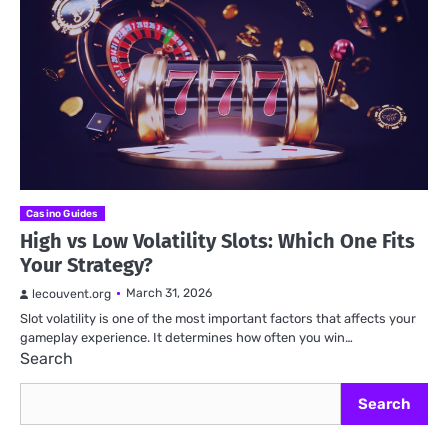
Casino Guides
High vs Low Volatility Slots: Which One Fits
Your Strategy?
March 31, 2026
lecouvent.org
Slot volatility is one of the most important factors that affects your
gameplay experience. It determines how often you win…
Search
Search