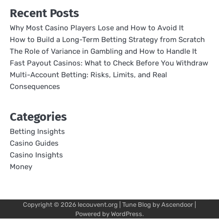
Recent Posts
Why Most Casino Players Lose and How to Avoid It
How to Build a Long-Term Betting Strategy from Scratch
The Role of Variance in Gambling and How to Handle It
Fast Payout Casinos: What to Check Before You Withdraw
Multi-Account Betting: Risks, Limits, and Real
Consequences
Categories
Betting Insights
Casino Guides
Casino Insights
Money
Copyright © 2026
lecouvent.org
| Tune Blog by
Ascendoor
|
Powered by
WordPress
.