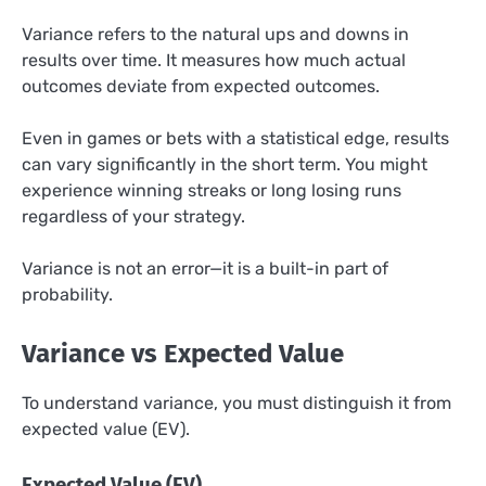
Variance refers to the natural ups and downs in
results over time. It measures how much actual
outcomes deviate from expected outcomes.
Even in games or bets with a statistical edge, results
can vary significantly in the short term. You might
experience winning streaks or long losing runs
regardless of your strategy.
Variance is not an error—it is a built-in part of
probability.
Variance vs Expected Value
To understand variance, you must distinguish it from
expected value (EV).
Expected Value (EV)