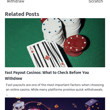
Withdraw
Scratch
Related Posts
Fast Payout Casinos: What to Check Before You
Withdraw
Fast payouts are one of the most important factors when choosing
an online casino. While many platforms promise quick withdrawals,
…