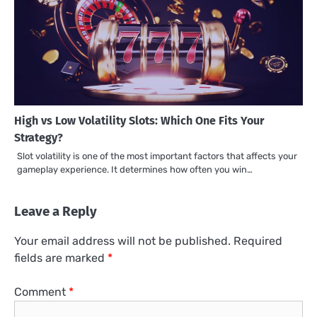
High vs Low Volatility Slots: Which One Fits Your
Strategy?
Slot volatility is one of the most important factors that affects your
gameplay experience. It determines how often you win…
Leave a Reply
Your email address will not be published.
Required
fields are marked
*
Comment
*