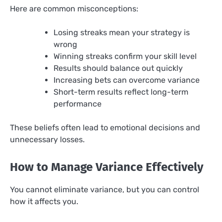
Here are common misconceptions:
Losing streaks mean your strategy is
wrong
Winning streaks confirm your skill level
Results should balance out quickly
Increasing bets can overcome variance
Short-term results reflect long-term
performance
These beliefs often lead to emotional decisions and
unnecessary losses.
How to Manage Variance Effectively
You cannot eliminate variance, but you can control
how it affects you.