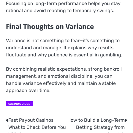
Focusing on long-term performance helps you stay
rational and avoid reacting to temporary swings.
Final Thoughts on Variance
Variance is not something to fear—it’s something to
understand and manage. It explains why results
fluctuate and why patience is essential in gambling.
By combining realistic expectations, strong bankroll
management, and emotional discipline, you can
handle variance effectively and maintain a stable
approach over time.
CASINO GUIDES
Fast Payout Casinos:
How to Build a Long-Term
Post
What to Check Before You
Betting Strategy from
navigation