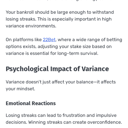
Your bankroll should be large enough to withstand
losing streaks. This is especially important in high
variance environments.
On platforms like
22Bet
, where a wide range of betting
options exists, adjusting your stake size based on
variance is essential for long-term survival.
Psychological Impact of Variance
Variance doesn’t just affect your balance—it affects
your mindset.
Emotional Reactions
Losing streaks can lead to frustration and impulsive
decisions. Winning streaks can create overconfidence.