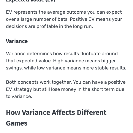
EV represents the average outcome you can expect
over a large number of bets. Positive EV means your
decisions are profitable in the long run.
Variance
Variance determines how results fluctuate around
that expected value. High variance means bigger
swings, while low variance means more stable results.
Both concepts work together. You can have a positive
EV strategy but still lose money in the short term due
to variance.
How Variance Affects Different
Games