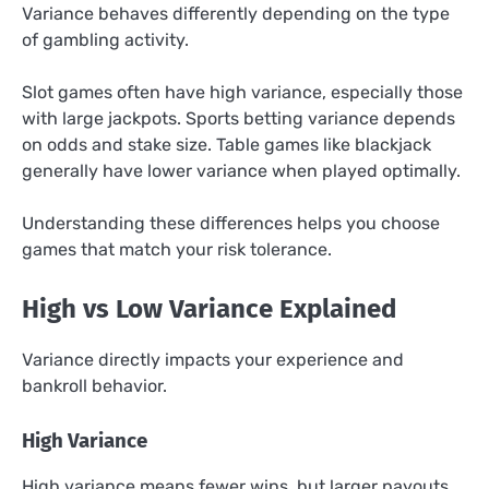
Variance behaves differently depending on the type
of gambling activity.
Slot games often have high variance, especially those
with large jackpots. Sports betting variance depends
on odds and stake size. Table games like blackjack
generally have lower variance when played optimally.
Understanding these differences helps you choose
games that match your risk tolerance.
High vs Low Variance Explained
Variance directly impacts your experience and
bankroll behavior.
High Variance
High variance means fewer wins, but larger payouts.