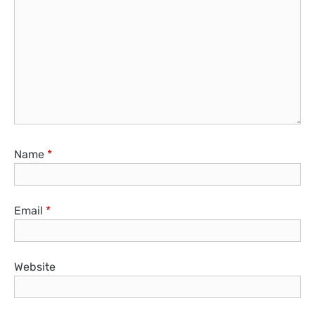
Name
*
Email
*
Website