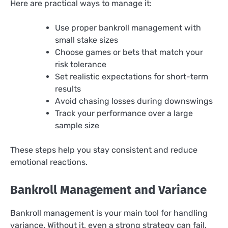
Here are practical ways to manage it:
Use proper bankroll management with
small stake sizes
Choose games or bets that match your
risk tolerance
Set realistic expectations for short-term
results
Avoid chasing losses during downswings
Track your performance over a large
sample size
These steps help you stay consistent and reduce
emotional reactions.
Bankroll Management and Variance
Bankroll management is your main tool for handling
variance. Without it, even a strong strategy can fail.