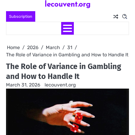
lecouvent.org
Skip
to
Subscription
content
Home
2026
March
31
The Role of Variance in Gambling and How to Handle It
The Role of Variance in Gambling
and How to Handle It
March 31, 2026
lecouvent.org