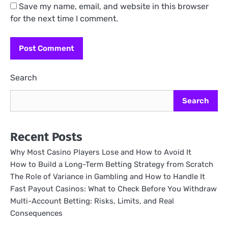
Save my name, email, and website in this browser
for the next time I comment.
Search
Search
Recent Posts
Why Most Casino Players Lose and How to Avoid It
How to Build a Long-Term Betting Strategy from Scratch
The Role of Variance in Gambling and How to Handle It
Fast Payout Casinos: What to Check Before You Withdraw
Multi-Account Betting: Risks, Limits, and Real
Consequences