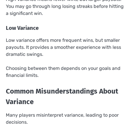
You may go through long losing streaks before hitting
a significant win.
Low Variance
Low variance offers more frequent wins, but smaller
payouts. It provides a smoother experience with less
dramatic swings.
Choosing between them depends on your goals and
financial limits.
Common Misunderstandings About
Variance
Many players misinterpret variance, leading to poor
decisions.