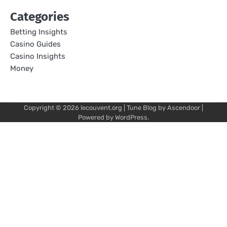
Categories
Betting Insights
Casino Guides
Casino Insights
Money
Copyright © 2026
lecouvent.org
| Tune Blog by
Ascendoor
|
Powered by
WordPress
.