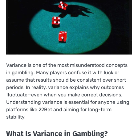
Variance is one of the most misunderstood concepts
in gambling. Many players confuse it with luck or
assume that results should be consistent over short
periods. In reality, variance explains why outcomes
fluctuate—even when you make correct decisions.
Understanding variance is essential for anyone using
platforms like 22Bet and aiming for long-term
stability.
What Is Variance in Gambling?