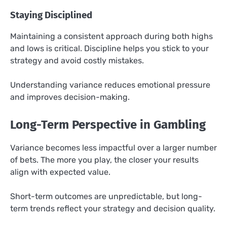
Staying Disciplined
Maintaining a consistent approach during both highs
and lows is critical. Discipline helps you stick to your
strategy and avoid costly mistakes.
Understanding variance reduces emotional pressure
and improves decision-making.
Long-Term Perspective in Gambling
Variance becomes less impactful over a larger number
of bets. The more you play, the closer your results
align with expected value.
Short-term outcomes are unpredictable, but long-
term trends reflect your strategy and decision quality.